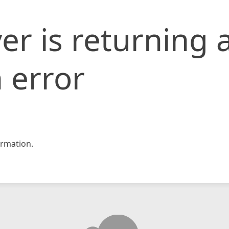
er is returning 
 error
rmation.