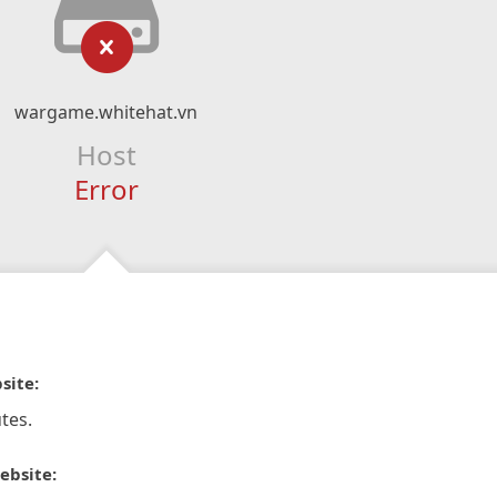
wargame.whitehat.vn
Host
Error
site:
tes.
ebsite: