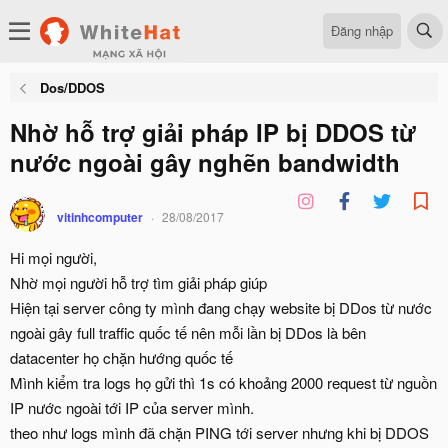
Đăng nhập
Dos/DDOS
Nhờ hỗ trợ giải pháp IP bị DDOS từ
nước ngoài gây nghẽn bandwidth
vitinhcomputer
28/08/2017
Hi mọi người,
Nhờ mọi người hỗ trợ tìm giải pháp giúp
Hiện tại server công ty mình đang chạy website bị DDos từ nước
ngoài gây full traffic quốc tế nên mỗi lần bị DDos là bên
datacenter họ chặn hướng quốc tế
Mình kiểm tra logs họ gửi thì 1s có khoảng 2000 request từ nguồn
IP nước ngoài tới IP của server mình.
theo như logs mình đã chặn PING tới server nhưng khi bị DDOS