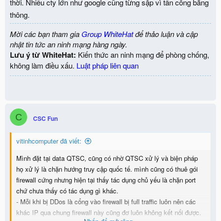
thời. Nhiều cty lớn như google cũng từng sập vì tấn công băng
thông.
Mời các bạn tham gia
Group WhiteHat
để thảo luận và cập
nhật tin tức an ninh mạng hàng ngày.
Lưu ý từ WhiteHat:
Kiến thức an ninh mạng để phòng chống,
không làm điều xấu.
Luật pháp liên quan
C
CSC Fun
vitinhcomputer đã viết:
Mình đặt tại data QTSC, cũng có nhờ QTSC xử lý và biện pháp
họ xử lý là chặn hướng truy cập quốc tế. mình cũng có thuê gói
firewall cứng nhưng hiện tại thấy tác dụng chủ yếu là chặn port
chứ chưa thấy có tác dụng gì khác.
- Mỗi khi bị DDos là cổng vào firewall bị full traffic luôn nên các
khác IP qua chung firewall này cũng đơ luôn không kết nối được.