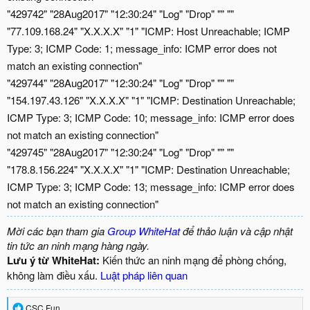
"429742" "28Aug2017" "12:30:24" "Log" "Drop" "" ""
"77.109.168.24" "X.X.X.X" "1" "ICMP: Host Unreachable; ICMP
Type: 3; ICMP Code: 1; message_info: ICMP error does not
match an existing connection"
"429744" "28Aug2017" "12:30:24" "Log" "Drop" "" ""
"154.197.43.126" "X.X.X.X" "1" "ICMP: Destination Unreachable;
ICMP Type: 3; ICMP Code: 10; message_info: ICMP error does
not match an existing connection"
"429745" "28Aug2017" "12:30:24" "Log" "Drop" "" ""
"178.8.156.224" "X.X.X.X" "1" "ICMP: Destination Unreachable;
ICMP Type: 3; ICMP Code: 13; message_info: ICMP error does
not match an existing connection"
Mời các bạn tham gia
Group WhiteHat
để thảo luận và cập nhật
tin tức an ninh mạng hàng ngày.
Lưu ý từ WhiteHat:
Kiến thức an ninh mạng để phòng chống,
không làm điều xấu.
Luật pháp liên quan
R
CSC Fun