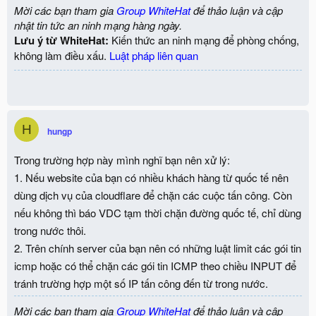
Mời các bạn tham gia
Group WhiteHat
để thảo luận và cập
nhật tin tức an ninh mạng hàng ngày.
Lưu ý từ WhiteHat:
Kiến thức an ninh mạng để phòng chống,
không làm điều xấu.
Luật pháp liên quan
H
hungp
Trong trường hợp này mình nghĩ bạn nên xử lý:
1. Nếu website của bạn có nhiều khách hàng từ quốc tế nên
dùng dịch vụ của cloudflare để chặn các cuộc tấn công. Còn
nếu không thì báo VDC tạm thời chặn đường quốc tế, chỉ dùng
trong nước thôi.
2. Trên chính server của bạn nên có những luật limit các gói tin
icmp hoặc có thể chặn các gói tin ICMP theo chiều INPUT để
tránh trường hợp một số IP tấn công đến từ trong nước.
Mời các bạn tham gia
Group WhiteHat
để thảo luận và cập