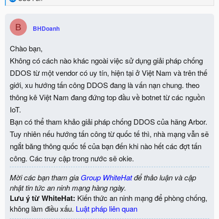
e
a
c
B
BHDoanh
t
i
o
Chào bạn,
n
Không có cách nào khác ngoài việc sử dụng giải pháp chống
s
:
DDOS từ một vendor có uy tín, hiện tại ở Việt Nam và trên thế
giới, xu hướng tấn công DDOS đang là vấn nạn chung. theo
thông kê Việt Nam đang đứng top đầu về botnet từ các nguồn
IoT.
Bạn có thể tham khảo giải pháp chống DDOS của hãng Arbor.
Tuy nhiên nếu hướng tấn công từ quốc tế thì, nhà mạng vẫn sẽ
ngắt băng thông quốc tế của bạn đến khi nào hết các đợt tấn
công. Các truy cập trong nước sẽ okie.
Mời các bạn tham gia
Group WhiteHat
để thảo luận và cập
nhật tin tức an ninh mạng hàng ngày.
Lưu ý từ WhiteHat:
Kiến thức an ninh mạng để phòng chống,
không làm điều xấu.
Luật pháp liên quan