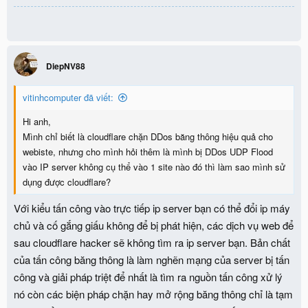
not match an existing connection"
DiepNV88
vitinhcomputer đã viết:
Hi anh,
Mình chỉ biết là cloudflare chặn DDos băng thông hiệu quả cho
webiste, nhưng cho mình hỏi thêm là mình bị DDos UDP Flood
vào IP server không cụ thể vào 1 site nào đó thì làm sao mình sử
dụng được cloudflare?
Với kiểu tấn công vào trực tiếp ip server bạn có thể đổi ip máy
chủ và cố gắng giấu không để bị phát hiện, các dịch vụ web để
sau cloudflare hacker sẽ không tìm ra ip server bạn. Bản chất
của tấn công băng thông là làm nghẽn mạng của server bị tấn
công và giải pháp triệt để nhất là tìm ra nguồn tấn công xử lý
nó còn các biện pháp chặn hay mở rộng băng thông chỉ là tạm