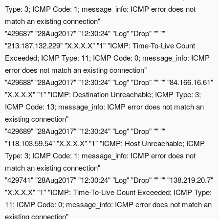
Type: 3; ICMP Code: 1; message_info: ICMP error does not
match an existing connection"
"429687" "28Aug2017" "12:30:24" "Log" "Drop" "" ""
"213.187.132.229" "X.X.X.X" "1" "ICMP: Time-To-Live Count
Exceeded; ICMP Type: 11; ICMP Code: 0; message_info: ICMP
error does not match an existing connection"
"429688" "28Aug2017" "12:30:24" "Log" "Drop" "" "" "84.166.16.61"
"X.X.X.X" "1" "ICMP: Destination Unreachable; ICMP Type: 3;
ICMP Code: 13; message_info: ICMP error does not match an
existing connection"
"429689" "28Aug2017" "12:30:24" "Log" "Drop" "" ""
"118.103.59.54" "X.X.X.X" "1" "ICMP: Host Unreachable; ICMP
Type: 3; ICMP Code: 1; message_info: ICMP error does not
match an existing connection"
"429741" "28Aug2017" "12:30:24" "Log" "Drop" "" "" "138.219.20.7"
"X.X.X.X" "1" "ICMP: Time-To-Live Count Exceeded; ICMP Type:
11; ICMP Code: 0; message_info: ICMP error does not match an
existing connection"