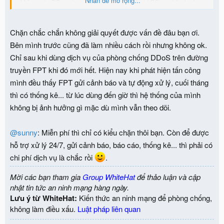
Nhấn để mở rộng...
- Hiện tại bị DDos từ nguồn quốc tế nên lúc bị DDos chặn hướng
quốc tế là OK, nhưng nếu mà nó DDos từ nguồn trong nước và
quốc tế thì chắc có chịu chết.
Chặn chắc chắn không giải quyết được vấn đề đâu bạn ơi.
Bên mình trước cũng đã làm nhiều cách rồi nhưng không ok.
Chỉ sau khi dùng dịch vụ của phòng chống DDoS trên đường
truyền FPT khi đó mới hết. Hiện nay khi phát hiện tấn công
mình đều thấy FPT gửi cảnh báo và tự động xử lý, cuối tháng
thì có thống kê... từ lúc dùng đến giờ thì hệ thống của mình
không bị ảnh hưởng gì mặc dù mình vẫn theo dõi.
@sunny
: Miễn phí thì chỉ có kiểu chặn thôi bạn. Còn để được
hỗ trợ xử lý 24/7, gửi cảnh báo, báo cáo, thống kê... thì phải có
chi phí dịch vụ là chắc rồi
.
Mời các bạn tham gia
Group WhiteHat
để thảo luận và cập
nhật tin tức an ninh mạng hàng ngày.
Lưu ý từ WhiteHat:
Kiến thức an ninh mạng để phòng chống,
không làm điều xấu.
Luật pháp liên quan