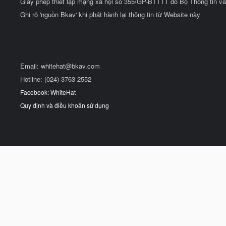
Giấy phép thiết lập mạng xã hội số 355/GP-BTTTT do Bộ Thông tin và
Ghi rõ 'nguồn Bkav' khi phát hành lại thông tin từ Website này
Email:
whitehat@bkav.com
Hotline: (024) 3763 2552
Facebook: WhiteHat
Quy định và điều khoản sử dụng