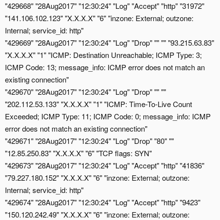
"429668" "28Aug2017" "12:30:24" "Log" "Accept" "http" "31972"
"141.106.102.123" "X.X.X.X" "6" "inzone: External; outzone:
Internal; service_id: http"
"429669" "28Aug2017" "12:30:24" "Log" "Drop" "" "" "93.215.63.83"
"X.X.X.X" "1" "ICMP: Destination Unreachable; ICMP Type: 3;
ICMP Code: 13; message_info: ICMP error does not match an
existing connection"
"429670" "28Aug2017" "12:30:24" "Log" "Drop" "" ""
"202.112.53.133" "X.X.X.X" "1" "ICMP: Time-To-Live Count
Exceeded; ICMP Type: 11; ICMP Code: 0; message_info: ICMP
error does not match an existing connection"
"429671" "28Aug2017" "12:30:24" "Log" "Drop" "80" ""
"12.85.250.83" "X.X.X.X" "6" "TCP flags: SYN"
"429673" "28Aug2017" "12:30:24" "Log" "Accept" "http" "41836"
"79.227.180.152" "X.X.X.X" "6" "inzone: External; outzone:
Internal; service_id: http"
"429674" "28Aug2017" "12:30:24" "Log" "Accept" "http" "9423"
"150.120.242.49" "X.X.X.X" "6" "inzone: External; outzone: