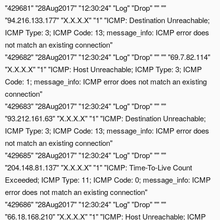
"429681" "28Aug2017" "12:30:24" "Log" "Drop" "" ""
"94.216.133.177" "X.X.X.X" "1" "ICMP: Destination Unreachable;
ICMP Type: 3; ICMP Code: 13; message_info: ICMP error does
not match an existing connection"
"429682" "28Aug2017" "12:30:24" "Log" "Drop" "" "" "69.7.82.114"
"X.X.X.X" "1" "ICMP: Host Unreachable; ICMP Type: 3; ICMP
Code: 1; message_info: ICMP error does not match an existing
connection"
"429683" "28Aug2017" "12:30:24" "Log" "Drop" "" ""
"93.212.161.63" "X.X.X.X" "1" "ICMP: Destination Unreachable;
ICMP Type: 3; ICMP Code: 13; message_info: ICMP error does
not match an existing connection"
"429685" "28Aug2017" "12:30:24" "Log" "Drop" "" ""
"204.148.81.137" "X.X.X.X" "1" "ICMP: Time-To-Live Count
Exceeded; ICMP Type: 11; ICMP Code: 0; message_info: ICMP
error does not match an existing connection"
"429686" "28Aug2017" "12:30:24" "Log" "Drop" "" ""
"66.18.168.210" "X.X.X.X" "1" "ICMP: Host Unreachable; ICMP