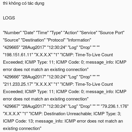
thì không có tác dụng
LOGS
"Number" "Date" "Time" "Type" "Action" "Service" "Source Port"
"Source" "Destination" "Protocol" "Information"
"429665" "28Aug2017" "12:30:24" "Log" "Drop" "" ""
"198.151.61.11" "X.X.X.X" "1" "ICMP: Time-To-Live Count
Exceeded; ICMP Type: 11; ICMP Code: 0; message_info: ICMP
error does not match an existing connection"
"429666" "28Aug2017" "12:30:24" "Log" "Drop" "" ""
"211.233.25.17" "X.X.X.X" "1" "ICMP: Time-To-Live Count
Exceeded; ICMP Type: 11; ICMP Code: 0; message_info: ICMP
error does not match an existing connection"
"429667" "28Aug2017" "12:30:24" "Log" "Drop" "" "" "79.236.1.176"
"X.X.X.X" "1" "ICMP: Destination Unreachable; ICMP Type: 3;
ICMP Code: 13; message_info: ICMP error does not match an
existing connection"