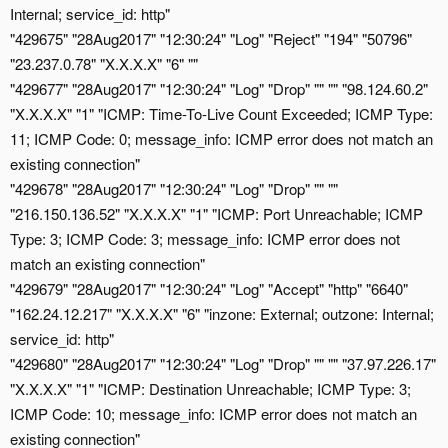
Internal; service_id: http"
"429675" "28Aug2017" "12:30:24" "Log" "Reject" "194" "50796"
"23.237.0.78" "X.X.X.X" "6" ""
"429677" "28Aug2017" "12:30:24" "Log" "Drop" "" "" "98.124.60.2"
"X.X.X.X" "1" "ICMP: Time-To-Live Count Exceeded; ICMP Type:
11; ICMP Code: 0; message_info: ICMP error does not match an
existing connection"
"429678" "28Aug2017" "12:30:24" "Log" "Drop" "" ""
"216.150.136.52" "X.X.X.X" "1" "ICMP: Port Unreachable; ICMP
Type: 3; ICMP Code: 3; message_info: ICMP error does not
match an existing connection"
"429679" "28Aug2017" "12:30:24" "Log" "Accept" "http" "6640"
"162.24.12.217" "X.X.X.X" "6" "inzone: External; outzone: Internal;
service_id: http"
"429680" "28Aug2017" "12:30:24" "Log" "Drop" "" "" "37.97.226.17"
"X.X.X.X" "1" "ICMP: Destination Unreachable; ICMP Type: 3;
ICMP Code: 10; message_info: ICMP error does not match an
existing connection"